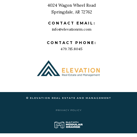
4024 Wagon Wheel Road
Springdale, AR 72762
CONTACT EMAIL:
info@elevationrm.com
CONTACT PHONE:
479.715.8045
© ELEVATION REAL ESTATE AND MANAGEMENT
PRIVACY POLICY