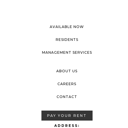
AVAILABLE NOW
RESIDENTS
MANAGEMENT SERVICES
ABOUT US
CAREERS
CONTACT
PAY YOUR RENT
ADDRESS: