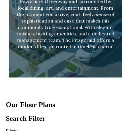
Razorback Greenway and surrounded by
local dining, art, and entertainment. From
the moment you arrive, you’ll feel a sense of
sophistication and ease that makes this
community truly exceptional. With elegant
finishes, inviting amenities, and a dedicated
management team, The Fitzgerald offers a
modern lifestyle rooted in timeless charm.