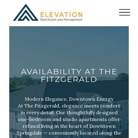
AVAILABILITY AT THE
FITZGERALD
Modern Elegance, Downtown Energy
At The Fitzgerald, elegance meets comfort
in every detail. Our thoughtfully designed
one-bedroom and studio apartments offer
refined living in the heart of Downtown
Springdale — conveniently located along the