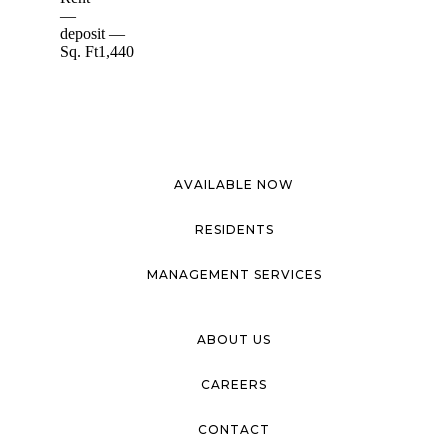
AVAILABLE NOW
RESIDENTS
MANAGEMENT SERVICES
ABOUT US
CAREERS
CONTACT