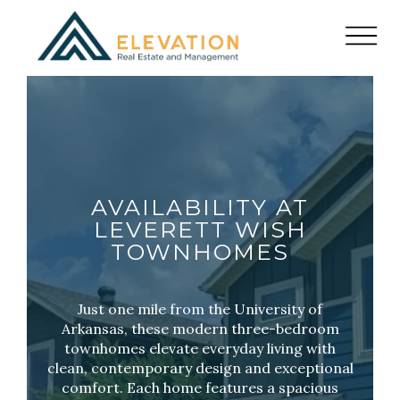
AVAILABILITY AT
LEVERETT WISH
TOWNHOMES
Just one mile from the University of
Arkansas, these modern three-bedroom
townhomes elevate everyday living with
clean, contemporary design and exceptional
comfort. Each home features a spacious