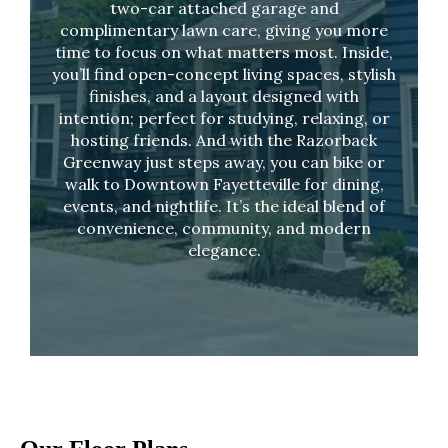
two-car attached garage and
complimentary lawn care, giving you more
time to focus on what matters most. Inside,
you’ll find open-concept living spaces, stylish
finishes, and a layout designed with
intention; perfect for studying, relaxing, or
hosting friends. And with the Razorback
Greenway just steps away, you can bike or
walk to Downtown Fayetteville for dining,
events, and nightlife. It’s the ideal blend of
convenience, community, and modern
elegance.