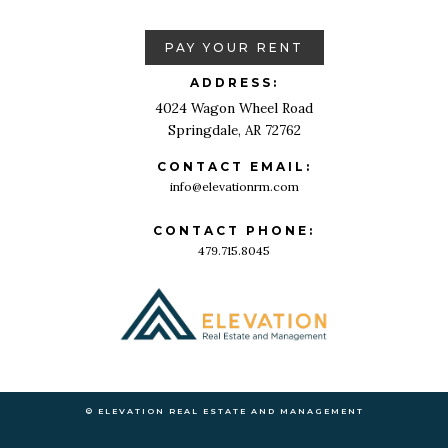
PAY YOUR RENT
ADDRESS:
4024 Wagon Wheel Road
Springdale, AR 72762
CONTACT EMAIL:
info@elevationrm.com
CONTACT PHONE:
479.715.8045
© ELEVATION REAL ESTATE AND MANAGEMENT