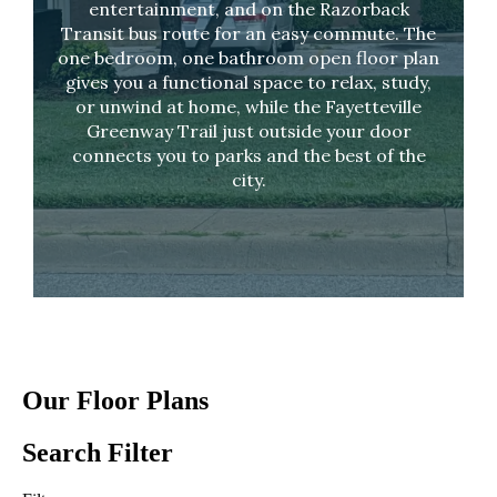
entertainment, and on the Razorback
Transit bus route for an easy commute. The
one bedroom, one bathroom open floor plan
gives you a functional space to relax, study,
or unwind at home, while the Fayetteville
Greenway Trail just outside your door
connects you to parks and the best of the
city.