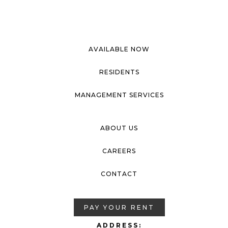
AVAILABLE NOW
RESIDENTS
MANAGEMENT SERVICES
ABOUT US
CAREERS
CONTACT
PAY YOUR RENT
ADDRESS: