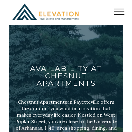
AVAILABILITY AT
CHESNUT
APARTMENTS
Chestnut Apartments in Fayetteville offers
the comfort you want in a location that
makes everyday life easier. Nestled on West
Poplar Street, you are close to the University
of Arkansas, I-49, area shopping, dining, and