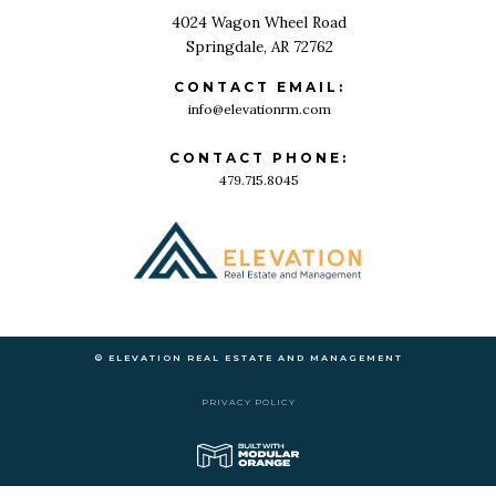
4024 Wagon Wheel Road
Springdale, AR 72762
CONTACT EMAIL:
info@elevationrm.com
CONTACT PHONE:
479.715.8045
© ELEVATION REAL ESTATE AND MANAGEMENT
PRIVACY POLICY